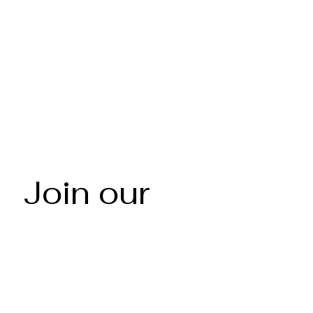
Join our 
mailing list
Email
*