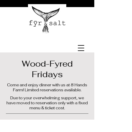
Wood-Fyred
Fridays
Come and enjoy dinner with us at 8 Hands
Farm! Limited reservations available.
Due to your overwhelming support, we
have moved to reservation only with a fixed
menu & ticket cost.