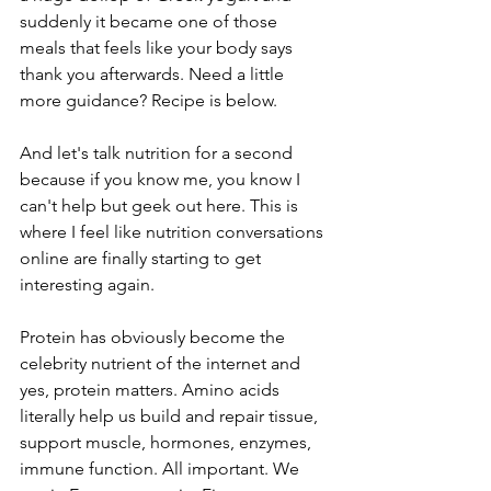
suddenly it became one of those 
meals that feels like your body says 
thank you afterwards. Need a little 
more guidance? Recipe is below.
And let's talk nutrition for a second 
because if you know me, you know I 
can't help but geek out here. This is 
where I feel like nutrition conversations 
online are finally starting to get 
interesting again.
Protein has obviously become the 
celebrity nutrient of the internet and 
yes, protein matters. Amino acids 
literally help us build and repair tissue, 
support muscle, hormones, enzymes, 
immune function. All important. We 