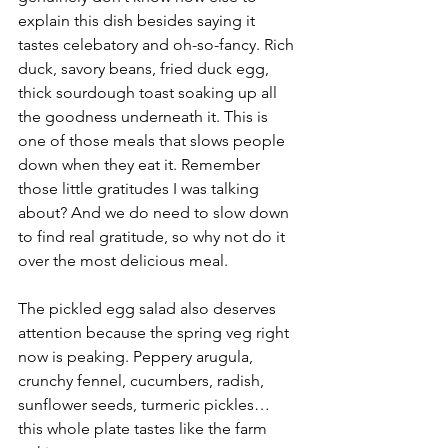
explain this dish besides saying it 
tastes celebatory and oh-so-fancy. Rich 
duck, savory beans, fried duck egg, 
thick sourdough toast soaking up all 
the goodness underneath it. This is 
one of those meals that slows people 
down when they eat it. Remember 
those little gratitudes I was talking 
about? And we do need to slow down 
to find real gratitude, so why not do it 
over the most delicious meal.
The pickled egg salad also deserves 
attention because the spring veg right 
now is peaking. Peppery arugula, 
crunchy fennel, cucumbers, radish, 
sunflower seeds, turmeric pickles… 
this whole plate tastes like the farm 