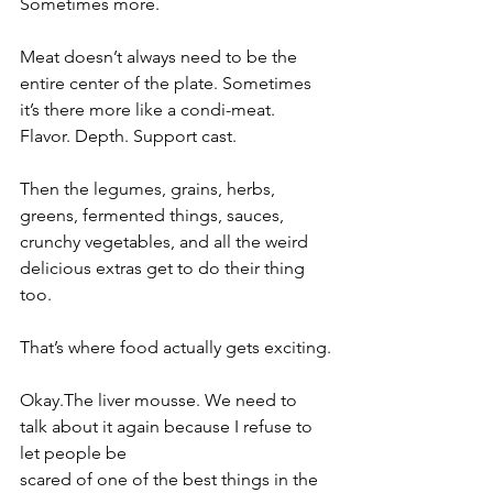
Sometimes more.
Meat doesn’t always need to be the 
entire center of the plate. Sometimes 
it’s there more like a condi-meat. 
Flavor. Depth. Support cast.
Then the legumes, grains, herbs, 
greens, fermented things, sauces, 
crunchy vegetables, and all the weird 
delicious extras get to do their thing 
too.
That’s where food actually gets exciting.
Okay.The liver mousse. We need to 
talk about it again because I refuse to 
let people be 
scared of one of the best things in the 