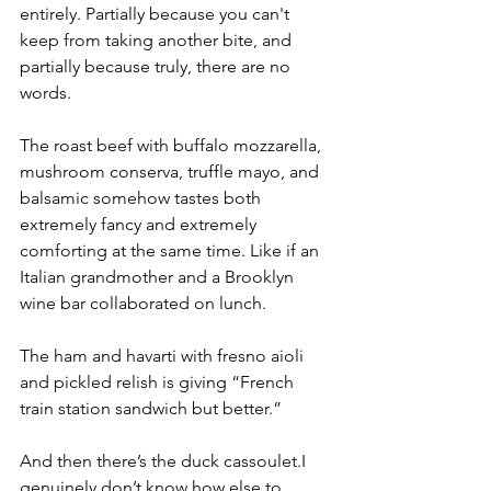
entirely. Partially because you can't 
keep from taking another bite, and 
partially because truly, there are no 
words.
The roast beef with buffalo mozzarella, 
mushroom conserva, truffle mayo, and 
balsamic somehow tastes both 
extremely fancy and extremely 
comforting at the same time. Like if an 
Italian grandmother and a Brooklyn 
wine bar collaborated on lunch.
The ham and havarti with fresno aioli 
and pickled relish is giving “French 
train station sandwich but better.”
And then there’s the duck cassoulet.I 
genuinely don’t know how else to 