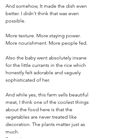
And somehow, It made the dish even 
better. I didn't think that was even 
possible.
More texture. More staying power. 
More nourishment. More people fed.
Also the baby went absolutely insane 
for the little currants in the rice which 
honestly felt adorable and vaguely 
sophisticated of her.
And while yes, this farm sells beautiful 
meat, I think one of the coolest things 
about the food here is that the 
vegetables are never treated like 
decoration. The plants matter just as 
much.