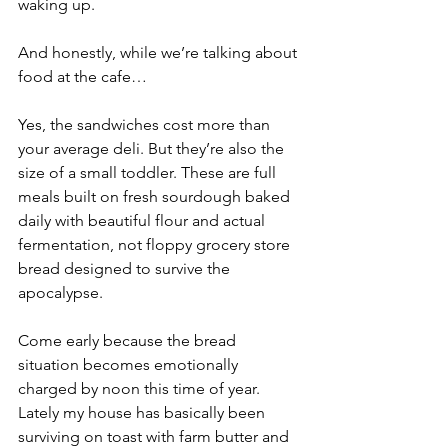
waking up.
And honestly, while we’re talking about 
food at the cafe…
Yes, the sandwiches cost more than 
your average deli. But they’re also the 
size of a small toddler. These are full 
meals built on fresh sourdough baked 
daily with beautiful flour and actual 
fermentation, not floppy grocery store 
bread designed to survive the 
apocalypse.
Come early because the bread 
situation becomes emotionally 
charged by noon this time of year. 
Lately my house has basically been 
surviving on toast with farm butter and 