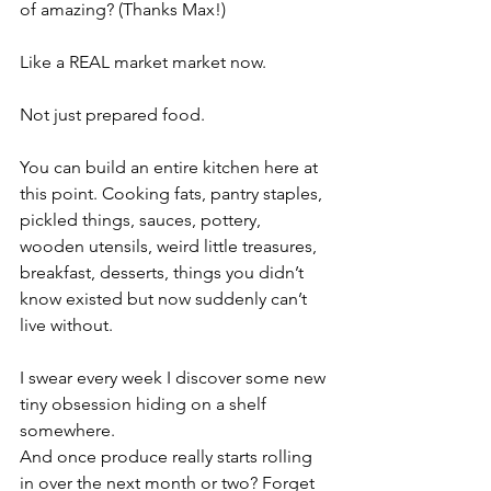
of amazing? (Thanks Max!)
Like a REAL market market now.
Not just prepared food.
You can build an entire kitchen here at 
this point. Cooking fats, pantry staples, 
pickled things, sauces, pottery, 
wooden utensils, weird little treasures, 
breakfast, desserts, things you didn’t 
know existed but now suddenly can’t 
live without.
I swear every week I discover some new 
tiny obsession hiding on a shelf 
somewhere.
And once produce really starts rolling 
in over the next month or two? Forget 