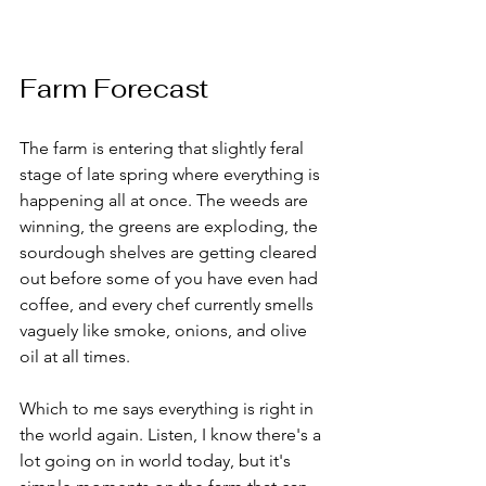
Farm Forecast
The farm is entering that slightly feral 
stage of late spring where everything is 
happening all at once. The weeds are 
winning, the greens are exploding, the 
sourdough shelves are getting cleared 
out before some of you have even had 
coffee, and every chef currently smells 
vaguely like smoke, onions, and olive 
oil at all times.
Which to me says everything is right in 
the world again. Listen, I know there's a 
lot going on in world today, but it's 