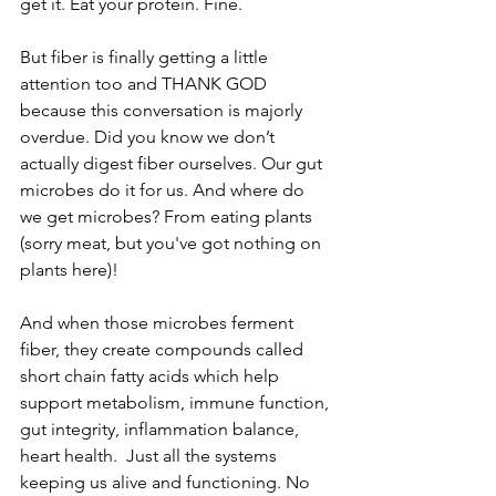
get it. Eat your protein. Fine.
But fiber is finally getting a little 
attention too and THANK GOD 
because this conversation is majorly 
overdue. Did you know we don’t 
actually digest fiber ourselves. Our gut 
microbes do it for us. And where do 
we get microbes? From eating plants 
(sorry meat, but you've got nothing on 
plants here)!
And when those microbes ferment 
fiber, they create compounds called 
short chain fatty acids which help 
support metabolism, immune function, 
gut integrity, inflammation balance, 
heart health.  Just all the systems 
keeping us alive and functioning. No 