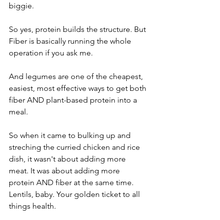
biggie.
So yes, protein builds the structure. But 
Fiber is basically running the whole 
operation if you ask me.
And legumes are one of the cheapest, 
easiest, most effective ways to get both 
fiber AND plant-based protein into a 
meal.
So when it came to bulking up and 
streching the curried chicken and rice 
dish, it wasn't about adding more 
meat. It was about adding more 
protein AND fiber at the same time. 
Lentils, baby. Your golden ticket to all 
things health.