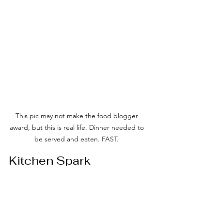
This pic may not make the food blogger 
award, but this is real life. Dinner needed to 
be served and eaten. FAST. 
Kitchen Spark
“We all find ourselves in food ruts, so 
here’s a little spark to light the fyr in 
your kitchen.”