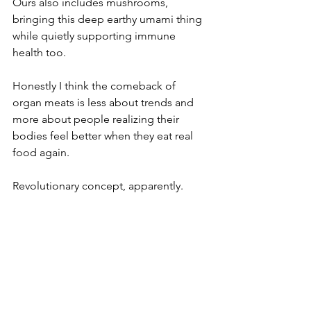
Ours also includes mushrooms, 
bringing this deep earthy umami thing 
while quietly supporting immune 
health too.
Honestly I think the comeback of 
organ meats is less about trends and 
more about people realizing their 
bodies feel better when they eat real 
food again.
Revolutionary concept, apparently.