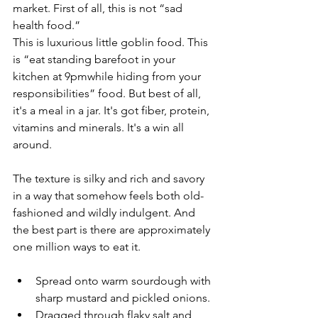
market. First of all, this is not “sad 
health food.”
This is luxurious little goblin food. This 
is “eat standing barefoot in your 
kitchen at 9pmwhile hiding from your 
responsibilities” food. But best of all, 
it's a meal in a jar. It's got fiber, protein, 
vitamins and minerals. It's a win all 
around.
The texture is silky and rich and savory 
in a way that somehow feels both old-
fashioned and wildly indulgent. And 
the best part is there are approximately 
one million ways to eat it.
Spread onto warm sourdough with 
sharp mustard and pickled onions.
Dragged through flaky salt and 