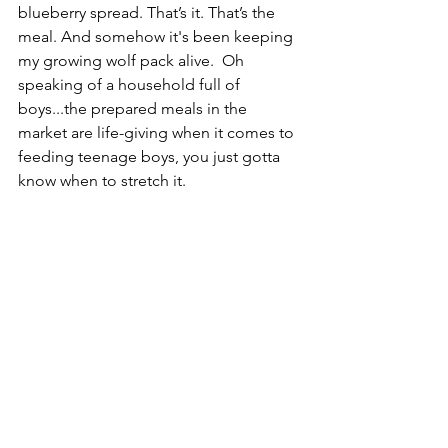
blueberry spread. That’s it. That’s the 
meal. And somehow it's been keeping 
my growing wolf pack alive.  Oh 
speaking of a household full of 
boys...the prepared meals in the 
market are life-giving when it comes to 
feeding teenage boys, you just gotta 
know when to stretch it.