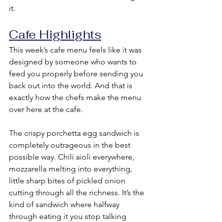
it.
Cafe Highlights
This week’s cafe menu feels like it was 
designed by someone who wants to 
feed you properly before sending you 
back out into the world. And that is 
exactly how the chefs make the menu 
over here at the cafe.
The crispy porchetta egg sandwich is 
completely outrageous in the best 
possible way. Chili aioli everywhere, 
mozzarella melting into everything, 
little sharp bites of pickled onion 
cutting through all the richness. It’s the 
kind of sandwich where halfway 
through eating it you stop talking 