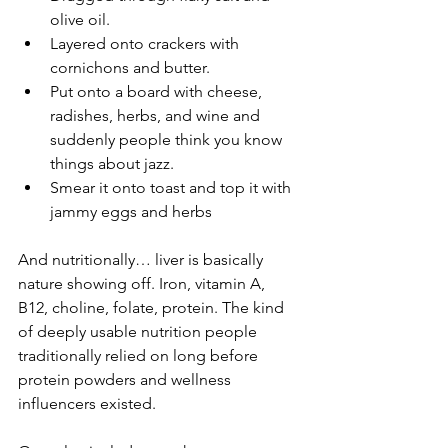
olive oil.
Layered onto crackers with 
cornichons and butter.
Put onto a board with cheese, 
radishes, herbs, and wine and 
suddenly people think you know 
things about jazz.
Smear it onto toast and top it with 
jammy eggs and herbs 
And nutritionally… liver is basically 
nature showing off. Iron, vitamin A, 
B12, choline, folate, protein. The kind 
of deeply usable nutrition people 
traditionally relied on long before 
protein powders and wellness 
influencers existed.