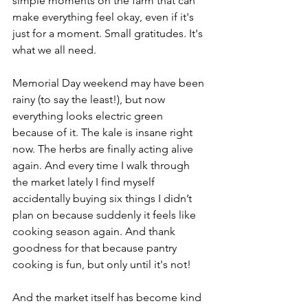
simple moments on the farm that can 
make everything feel okay, even if it's 
just for a moment. Small gratitudes. It's 
what we all need.
Memorial Day weekend may have been 
rainy (to say the least!), but now 
everything looks electric green 
because of it. The kale is insane right 
now. The herbs are finally acting alive 
again. And every time I walk through 
the market lately I find myself 
accidentally buying six things I didn’t 
plan on because suddenly it feels like 
cooking season again. And thank 
goodness for that because pantry 
cooking is fun, but only until it's not!
And the market itself has become kind 