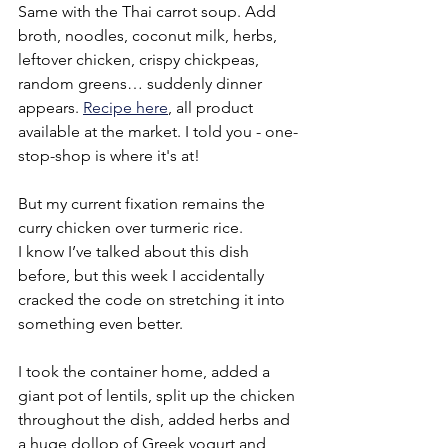
Same with the Thai carrot soup. Add 
broth, noodles, coconut milk, herbs, 
leftover chicken, crispy chickpeas, 
random greens… suddenly dinner 
appears. 
Recipe here
, all product 
available at the market. I told you - one-
stop-shop is where it's at!
But my current fixation remains the 
curry chicken over turmeric rice.
I know I’ve talked about this dish 
before, but this week I accidentally 
cracked the code on stretching it into 
something even better.
I took the container home, added a 
giant pot of lentils, split up the chicken 
throughout the dish, added herbs and 
a huge dollop of Greek yogurt and 