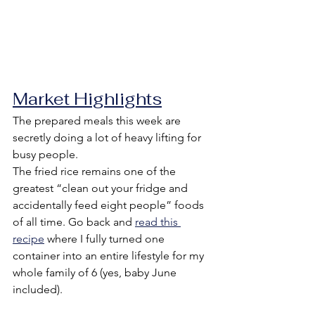
Market Highlights
The prepared meals this week are 
secretly doing a lot of heavy lifting for 
busy people.
The fried rice remains one of the 
greatest “clean out your fridge and 
accidentally feed eight people” foods 
of all time. Go back and 
read this 
recipe
 where I fully turned one 
container into an entire lifestyle for my 
whole family of 6 (yes, baby June 
included).