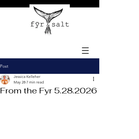
Post
Jessica Kelleher
May 28
7 min read
From the Fyr 5.28.2026