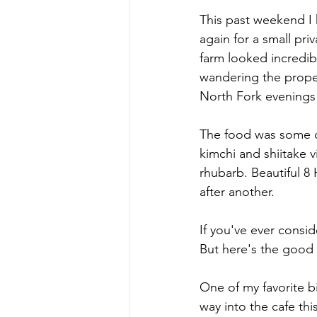
This past weekend I 
again for a small pri
farm looked incredib
wandering the proper
North Fork evenings t
The food was some of
kimchi and shiitake 
rhubarb. Beautiful 
after another.
If you've ever consid
But here's the good
One of my favorite b
way into the cafe t