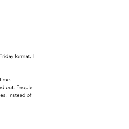
riday format, I 
time. 
ed out. People 
es. Instead of 
 