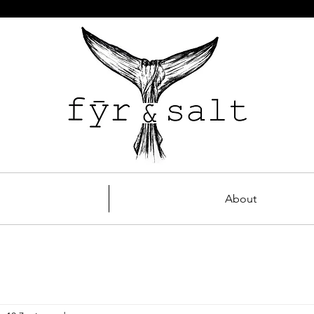
About