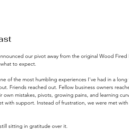
ast
announced our pivot away from the original Wood Fired F
 what to expect.
e of the most humbling experiences I've had in a long 
ut. Friends reached out. Fellow business owners reach
ir own mistakes, pivots, growing pains, and learning curv
t with support. Instead of frustration, we were met with
ill sitting in gratitude over it.