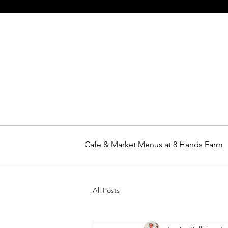
Cafe & Market Menus at 8 Hands Farm
All Posts