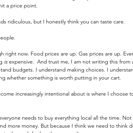
t a price point.
s ridiculous, but I honestly think you can taste care.
people.
 right now. Food prices are up. Gas prices are up. Ever
g
 is 
expensive.  And trust me, I am not writing this from 
tand budgets. I understand making choices. I understan
ng whether something is worth putting in your cart.
ecome increasingly intentional about is where I choose 
everyone needs to buy everything local all the time. Not 
d more money. But because I think we need to think dif