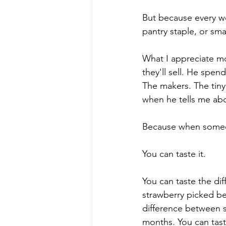
But because every w
pantry staple, or sm
What I appreciate m
they'll sell. He spe
The makers. The tiny 
when he tells me abo
Because when someon
You can taste it.
You can taste the di
strawberry picked bec
difference between st
months. You can tast