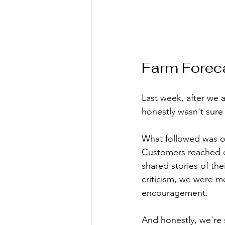
Farm Forec
Last week, after we 
honestly wasn't sure
What followed was on
Customers reached o
shared stories of the
criticism, we were me
encouragement.
And honestly, we're st