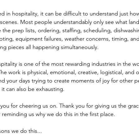
d in hospitality, it can be difficult to understand just h
scenes. Most people understandably only see what lands
 the prep lists, ordering, staffing, scheduling, dishwashi
oting, equipment failures, weather concerns, timing, an
ng pieces all happening simultaneously.
spitality is one of the most rewarding industries in the wor
he work is physical, emotional, creative, logistical, and of
 your days trying to create moments of joy for other pe
t it can also be exhausting.
you for cheering us on. Thank you for giving us the grac
 reminding us why we do this in the first place.
ons we do this...