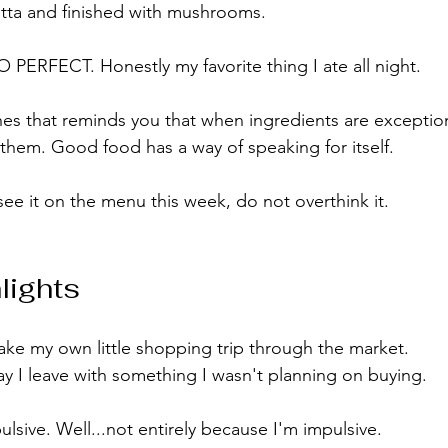
cotta and finished with mushrooms.
ERFECT. Honestly my favorite thing I ate all night.
shes that reminds you that when ingredients are exception
hem. Good food has a way of speaking for itself.
see it on the menu this week, do not overthink it.
lights
ke my own little shopping trip through the market.
 I leave with something I wasn't planning on buying.
lsive. Well...not entirely because I'm impulsive.