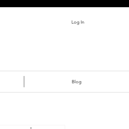
Log In
Blog