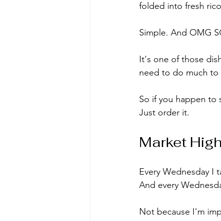
folded into fresh ri
Simple. And OMG SO P
It's one of those di
need to do much to t
So if you happen to 
Just order it.
Market High
Every Wednesday I ta
And every Wednesday
Not because I'm impu