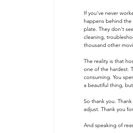
If you've never worke
happens behind the 
plate. They don't see
cleaning, troublesho
thousand other movi
The reality is that ho
one of the hardest. T
consuming. You spend
a beautiful thing, bu
So thank you. Thank 
adjust. Thank you for
And speaking of reas