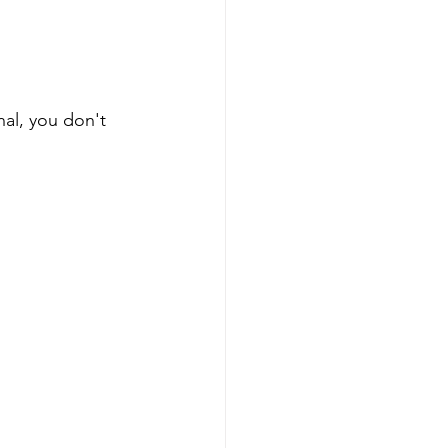
al, you don't 