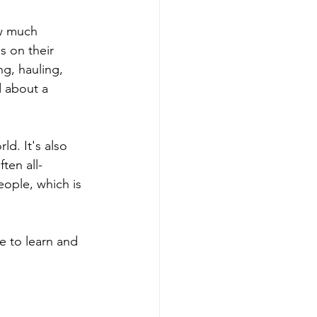
ow much 
 on their 
ng, hauling, 
d about a 
ld. It's also 
ten all-
ople, which is 
e to learn and 