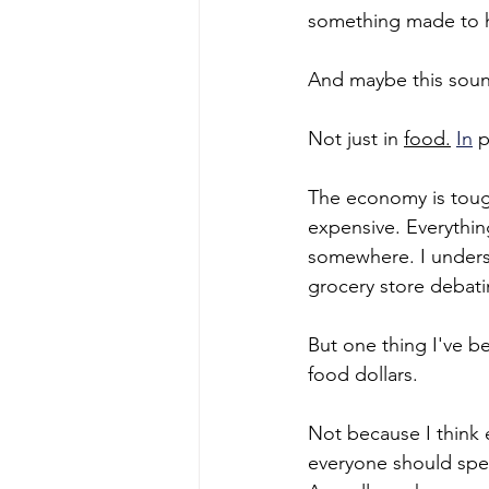
something made to hi
And maybe this sound
Not just in 
food.
In
 
The economy is tough
expensive. Everythin
somewhere. I unders
grocery store debati
But one thing I've b
food dollars.
Not because I think 
everyone should spen