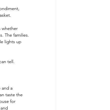
ondiment, 
asket.
n whether 
. The families. 
e lights up 
an tell.
 and a 
an taste the 
ouse for 
 and 