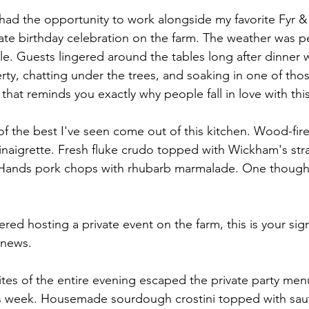
had the opportunity to work alongside my favorite Fyr & 
vate birthday celebration on the farm. The weather was p
le. Guests lingered around the tables long after dinner w
ty, chatting under the trees, and soaking in one of tho
hat reminds you exactly why people fall in love with this
 the best I've seen come out of this kitchen. Wood-fire
vinaigrette. Fresh fluke crudo topped with Wickham's str
8 Hands pork chops with rhubarb marmalade. One thought
ered hosting a private event on the farm, this is your sig
 news.
ites of the entire evening escaped the private party men
his week. Housemade sourdough crostini topped with sau