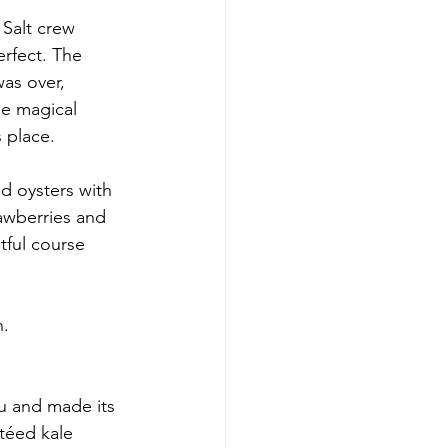
Salt crew 
erfect. The 
as over, 
se magical 
 place.
d oysters with 
awberries and 
ful course 
n.
u and made its 
téed kale 