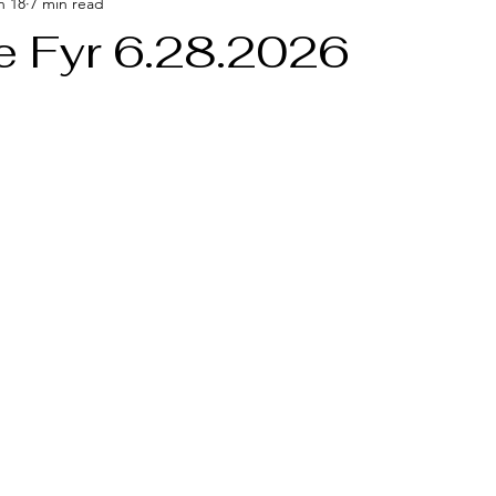
n 18
7 min read
e Fyr 6.28.2026