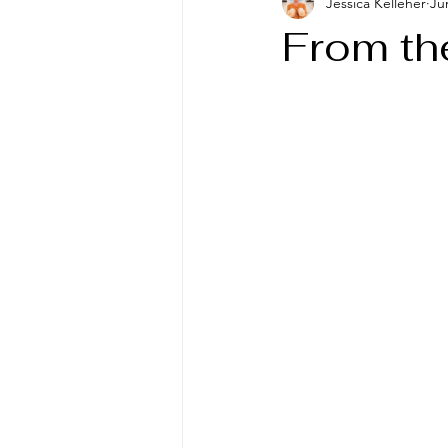
Jessica Kelleher
Ju
From th