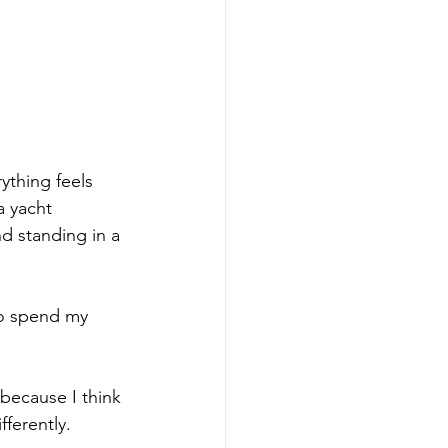
ything feels 
a yacht 
d standing in a 
to spend my 
because I think 
ferently.