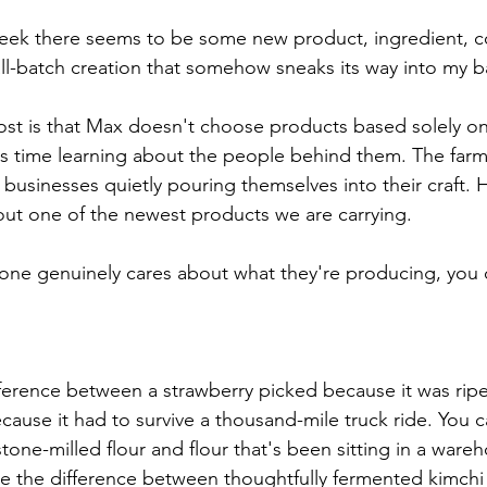
eek there seems to be some new product, ingredient, c
all-batch creation that somehow sneaks its way into my b
ost is that Max doesn't choose products based solely o
nds time learning about the people behind them. The farms
businesses quietly pouring themselves into their craft. H
ut one of the newest products we are carrying.
e genuinely cares about what they're producing, you c
fference between a strawberry picked because it was ripe
ause it had to survive a thousand-mile truck ride. You c
one-milled flour and flour that's been sitting in a wareh
e the difference between thoughtfully fermented kimchi